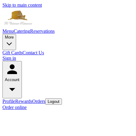
Skip to main content
Menu
Catering
Reservations
More
Gift Cards
Contact Us
Sign in
Account
Profile
Rewards
Orders
Logout
Order online