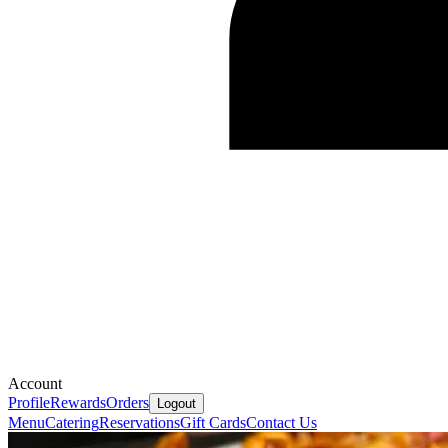
Account
Profile
Rewards
Orders
Logout
Menu
Catering
Reservations
Gift Cards
Contact Us