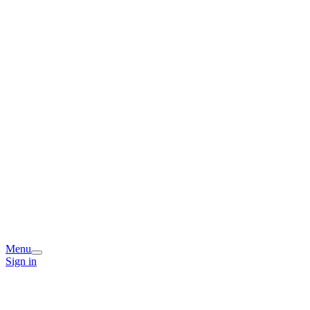
Menu
Sign in