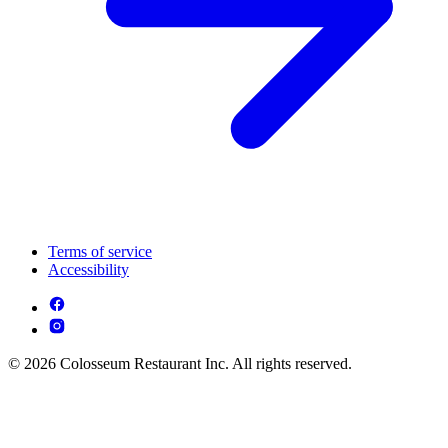
Terms of service
Accessibility
© 2026 Colosseum Restaurant Inc. All rights reserved.