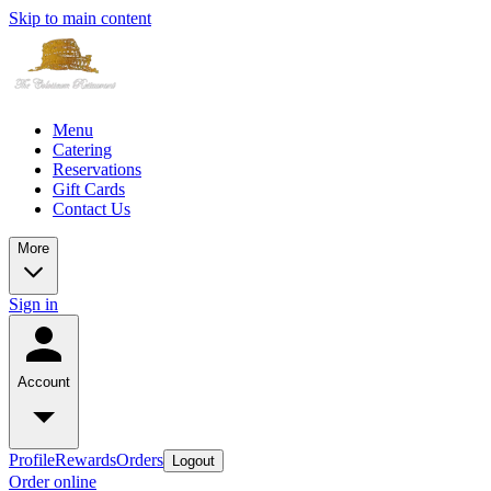
Skip to main content
Menu
Catering
Reservations
Gift Cards
Contact Us
More
Sign in
Account
Profile
Rewards
Orders
Logout
Order online