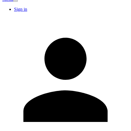
Sign in