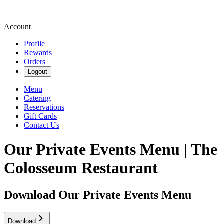
Account
Profile
Rewards
Orders
Logout
Menu
Catering
Reservations
Gift Cards
Contact Us
Our Private Events Menu | The
Colosseum Restaurant
Download Our Private Events Menu
Download