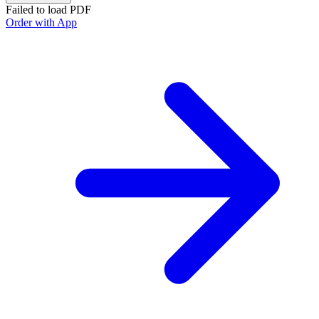
Failed to load PDF
Order with App