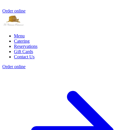
Order online
Menu
Catering
Reservations
Gift Cards
Contact Us
Order online