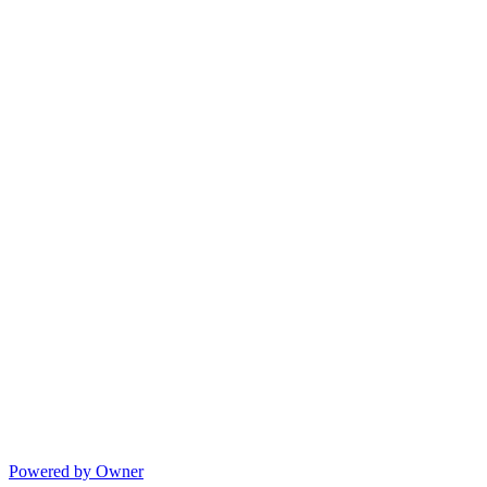
Powered by Owner