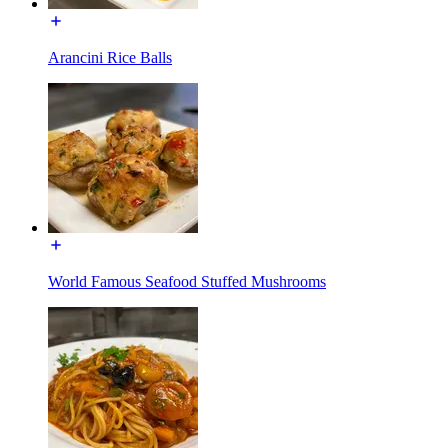
Arancini Rice Balls
World Famous Seafood Stuffed Mushrooms