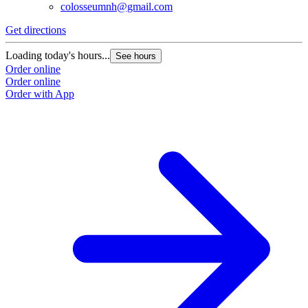
colosseumnh@gmail.com
Get directions
Loading today's hours...
See hours
Order online
Order online
Order with App