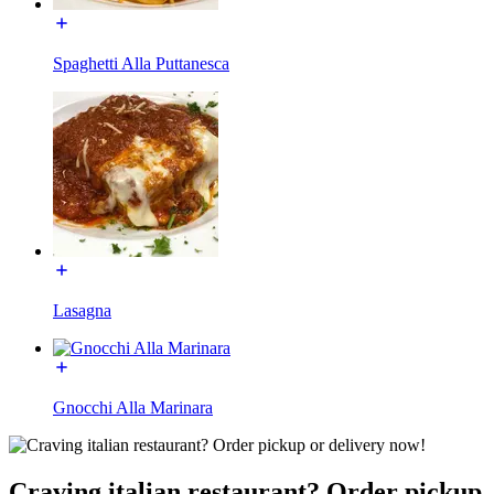
Spaghetti Alla Puttanesca
Lasagna
Gnocchi Alla Marinara
Craving italian restaurant? Order pickup