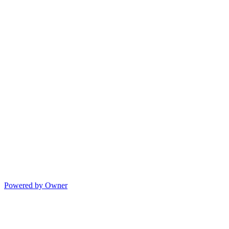
Powered by Owner