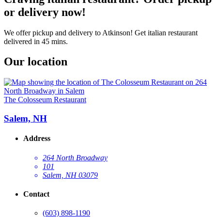
or delivery now!
We offer pickup and delivery to Atkinson! Get italian restaurant
delivered in 45 mins.
Our location
The Colosseum Restaurant
Salem, NH
Address
264 North Broadway
101
Salem, NH 03079
Contact
(603) 898-1190