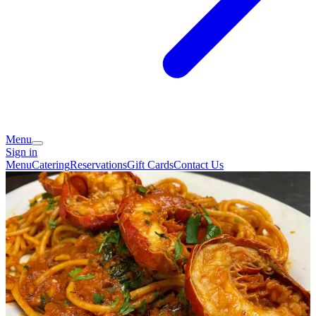
Menu
Sign in
Menu
Catering
Reservations
Gift Cards
Contact Us