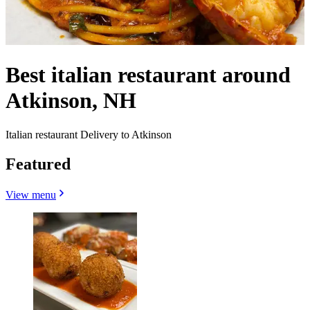
Best italian restaurant around
Atkinson, NH
Italian restaurant Delivery to Atkinson
Featured
View menu