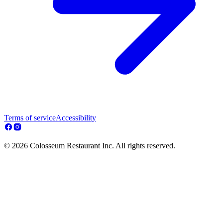
Terms of service
Accessibility
© 2026 Colosseum Restaurant Inc. All rights reserved.