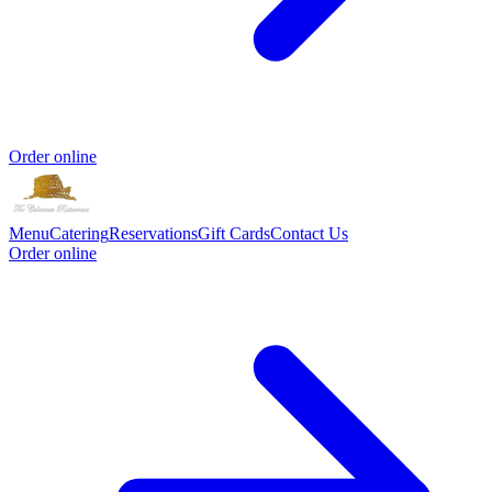
Order online
Menu
Catering
Reservations
Gift Cards
Contact Us
Order online