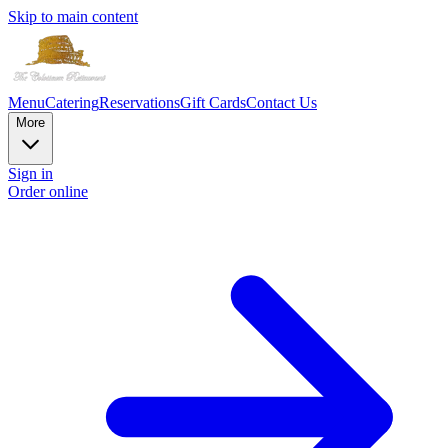
Skip to main content
Menu
Catering
Reservations
Gift Cards
Contact Us
More
Sign in
Order online