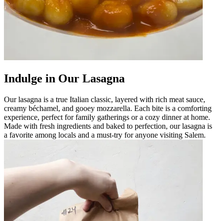
Indulge in Our Lasagna
Our lasagna is a true Italian classic, layered with rich meat sauce,
creamy béchamel, and gooey mozzarella. Each bite is a comforting
experience, perfect for family gatherings or a cozy dinner at home.
Made with fresh ingredients and baked to perfection, our lasagna is
a favorite among locals and a must-try for anyone visiting Salem.