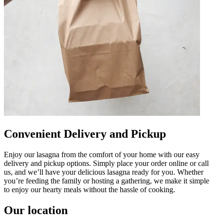
Convenient Delivery and Pickup
Enjoy our lasagna from the comfort of your home with our easy
delivery and pickup options. Simply place your order online or call
us, and we’ll have your delicious lasagna ready for you. Whether
you’re feeding the family or hosting a gathering, we make it simple
to enjoy our hearty meals without the hassle of cooking.
Our location