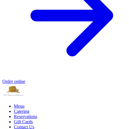
Order online
Menu
Catering
Reservations
Gift Cards
Contact Us