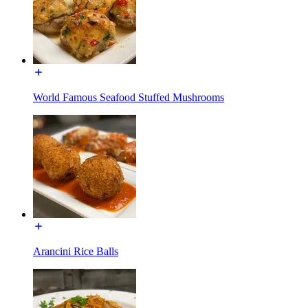
World Famous Seafood Stuffed Mushrooms
Arancini Rice Balls