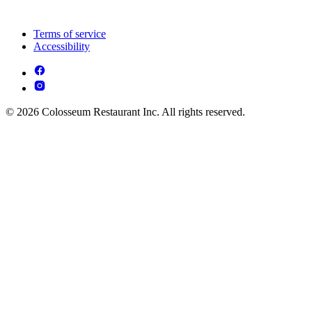
Terms of service
Accessibility
© 2026 Colosseum Restaurant Inc. All rights reserved.