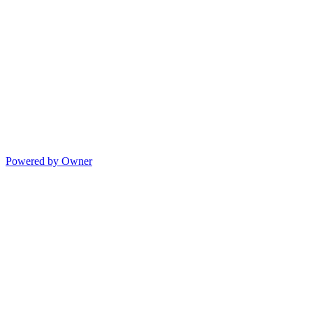
Powered by Owner