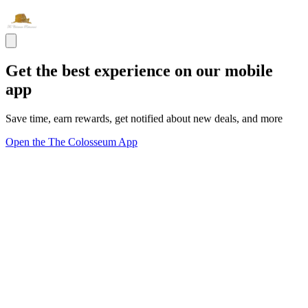
Get the best experience on our mobile
app
Save time, earn rewards, get notified about new deals, and more
Open the The Colosseum App