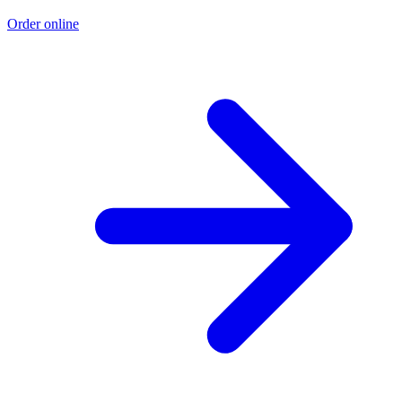
Order online