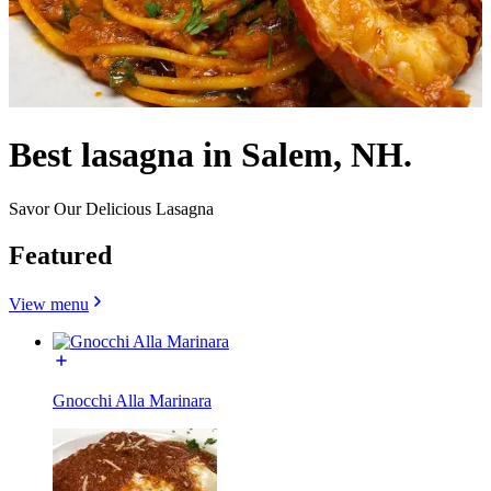
Best lasagna in Salem, NH.
Savor Our Delicious Lasagna
Featured
View menu
Gnocchi Alla Marinara