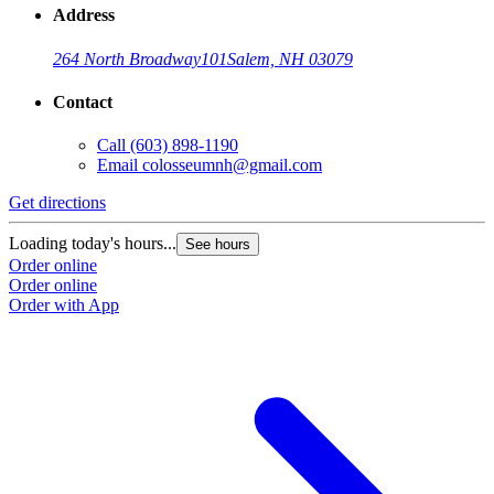
Address
264 North Broadway
101
Salem, NH 03079
Contact
Call
(603) 898-1190
Email
colosseumnh@gmail.com
Get directions
Loading today's hours...
See hours
Order online
Order online
Order with App