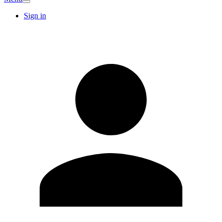
Sign in