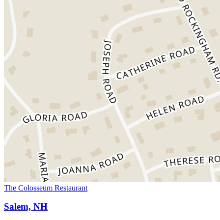
The Colosseum Restaurant
Salem, NH