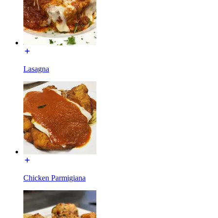
Lasagna
Chicken Parmigiana