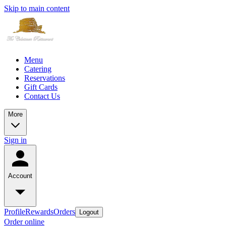
Skip to main content
Menu
Catering
Reservations
Gift Cards
Contact Us
More
Sign in
Account
Profile
Rewards
Orders
Logout
Order online