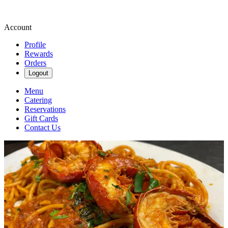
Account
Profile
Rewards
Orders
Logout
Menu
Catering
Reservations
Gift Cards
Contact Us