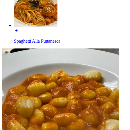
Spaghetti Alla Puttanesca