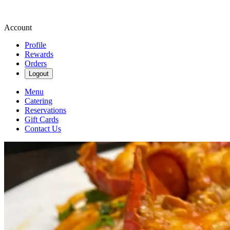
Account
Profile
Rewards
Orders
Logout
Menu
Catering
Reservations
Gift Cards
Contact Us