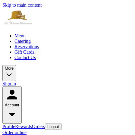
Skip to main content
Menu
Catering
Reservations
Gift Cards
Contact Us
More
Sign in
Account
Profile
Rewards
Orders
Logout
Order online