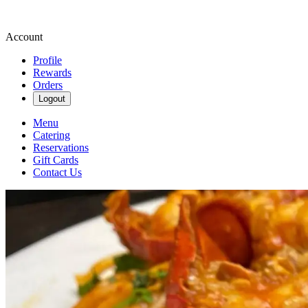
Account
Profile
Rewards
Orders
Logout
Menu
Catering
Reservations
Gift Cards
Contact Us