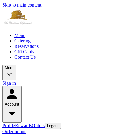
Skip to main content
Menu
Catering
Reservations
Gift Cards
Contact Us
More
Sign in
Account
Profile
Rewards
Orders
Logout
Order online