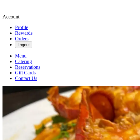
Account
Profile
Rewards
Orders
Logout
Menu
Catering
Reservations
Gift Cards
Contact Us