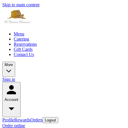
Skip to main content
Menu
Catering
Reservations
Gift Cards
Contact Us
More
Sign in
Account
Profile
Rewards
Orders
Logout
Order online